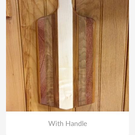
With Handle