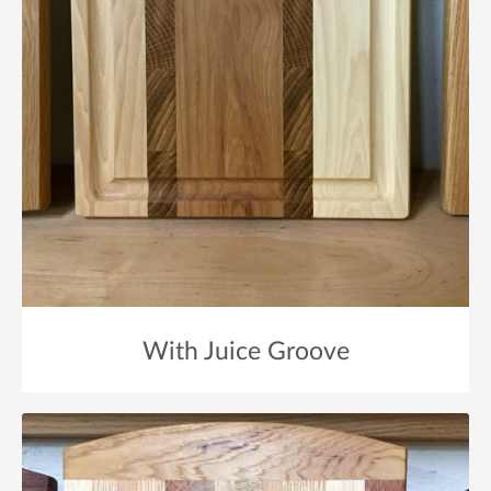
With Juice Groove