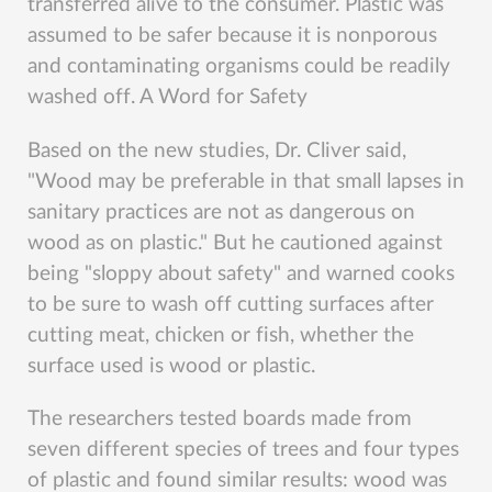
transferred alive to the consumer. Plastic was
assumed to be safer because it is nonporous
and contaminating organisms could be readily
washed off. A Word for Safety
Based on the new studies, Dr. Cliver said,
"Wood may be preferable in that small lapses in
sanitary practices are not as dangerous on
wood as on plastic." But he cautioned against
being "sloppy about safety" and warned cooks
to be sure to wash off cutting surfaces after
cutting meat, chicken or fish, whether the
surface used is wood or plastic.
The researchers tested boards made from
seven different species of trees and four types
of plastic and found similar results: wood was