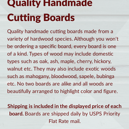
Quality Handmade
Cutting Boards
Quality handmade cutting boards made from a
variety of hardwood species. Although you won't
be ordering a specific board, every board is one
of a kind. Types of wood may include domestic
types such as oak, ash, maple, cherry, hickory,
walnut etc. They may also include exotic woods
such as mahogany, bloodwood, sapele, bubinga
etc. No two boards are alike and all woods are
beautifully arranged to highlight color and figure.
Shipping is included in the displayed price of each
board.
Boards are shipped daily by USPS Priority
Flat Rate mail.