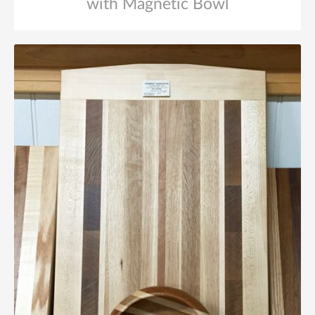
with Magnetic Bowl