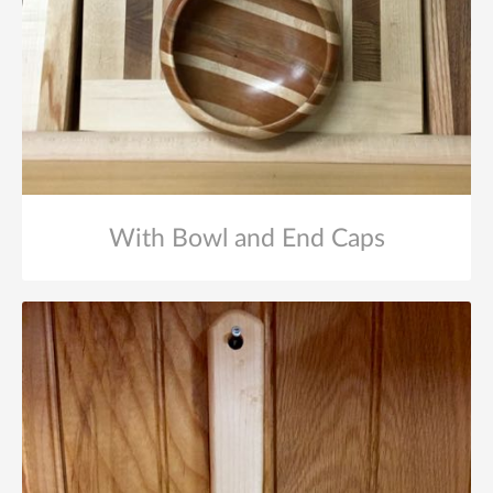
With Bowl and End Caps