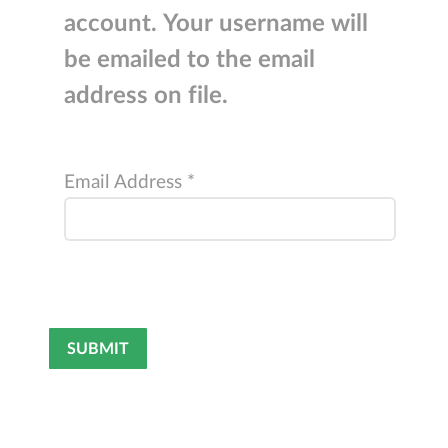
account. Your username will
be emailed to the email
address on file.
Email Address
*
Captcha
*
SUBMIT