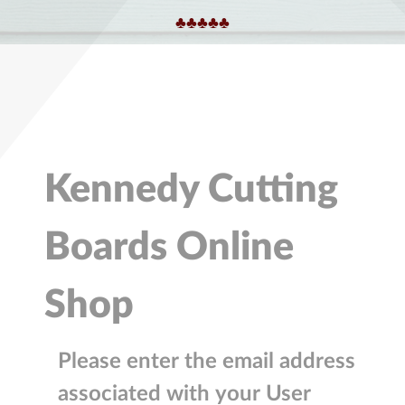
♣︎♣︎♣︎♣︎♣︎
Kennedy Cutting
Boards Online
Shop
Please enter the email address
associated with your User