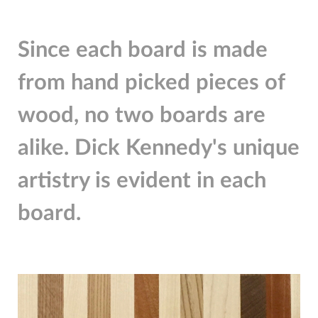
Since each board is made
from hand picked pieces of
wood, no two boards are
alike. Dick Kennedy's unique
artistry is evident in each
board.