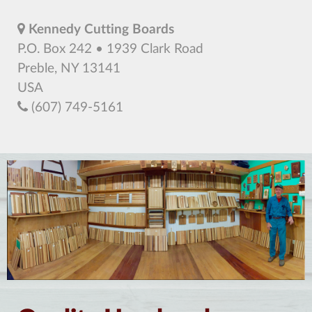
Kennedy Cutting Boards
P.O. Box 242 • 1939 Clark Road
Preble, NY 13141
USA
(607) 749-5161