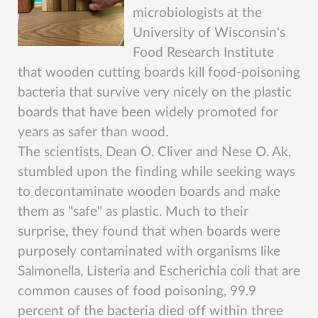
microbiologists at the
University of Wisconsin's
Food Research Institute
that wooden cutting boards kill food-poisoning
bacteria that survive very nicely on the plastic
boards that have been widely promoted for
years as safer than wood.
The scientists, Dean O. Cliver and Nese O. Ak,
stumbled upon the finding while seeking ways
to decontaminate wooden boards and make
them as "safe" as plastic. Much to their
surprise, they found that when boards were
purposely contaminated with organisms like
Salmonella, Listeria and Escherichia coli that are
common causes of food poisoning, 99.9
percent of the bacteria died off within three