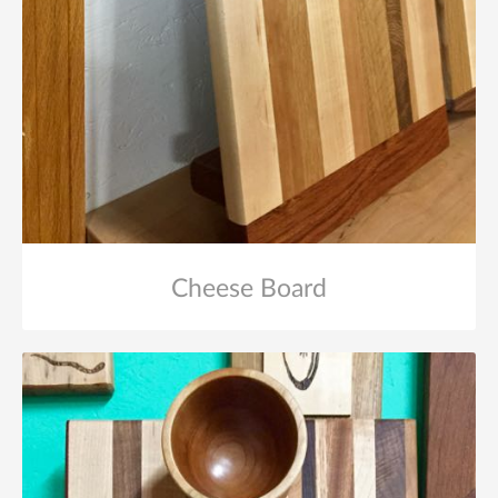
Cheese Board