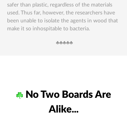
safer than plastic, regardless of the materials
used. Thus far, however, the researchers have
been unable to isolate the agents in wood that
make it so inhospitable to bacteria.
♣︎♣︎♣︎♣︎♣︎
No Two Boards Are
Alike...