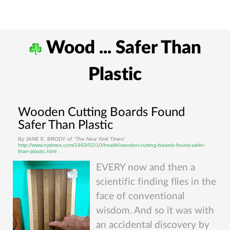
Wood ... Safer Than
Plastic
Wooden Cutting Boards Found
Safer Than Plastic
By JANE E. BRODY of
"The New York Times
"
http://www.nytimes.com/1993/02/10/health/wooden-cutting-boards-found-safer-
than-plastic.html
EVERY now and then a
scientific finding flies in the
face of conventional
wisdom. And so it was with
an accidental discovery by