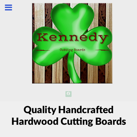
Quality Handcrafted
Hardwood Cutting Boards