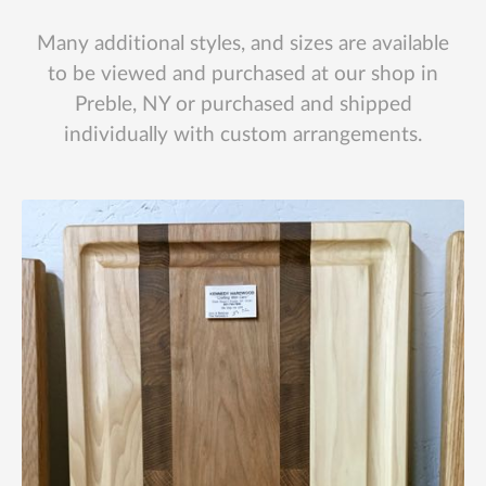
Many additional styles, and sizes are available
to be viewed and purchased at our shop in
Preble, NY or purchased and shipped
individually with custom arrangements.