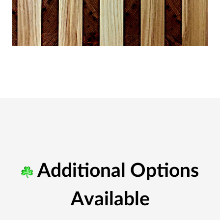
Additional Options
Available