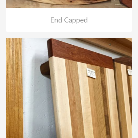
End Capped