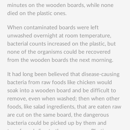
minutes on the wooden boards, while none
died on the plastic ones.
When contaminated boards were left
unwashed overnight at room temperature,
bacterial counts increased on the plastic, but
none of the organisms could be recovered
from the wooden boards the next morning.
It had long been believed that disease-causing
bacteria from raw foods like chicken would
soak into a wooden board and be difficult to
remove, even when washed; then when other
foods, like salad ingredients, that are eaten raw
are cut on the same board, the dangerous
bacteria could be picked up by them and